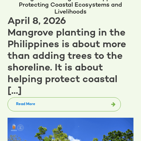
Protecting Coastal Ecosystems and
Livelihoods
April 8, 2026
Mangrove planting in the
Philippines is about more
than adding trees to the
shoreline. It is about
helping protect coastal
[…]
Read More