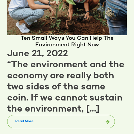
Ten Small Ways You Can Help The
Environment Right Now
June 21, 2022
“The environment and the
economy are really both
two sides of the same
coin. If we cannot sustain
the environment, […]
Read More