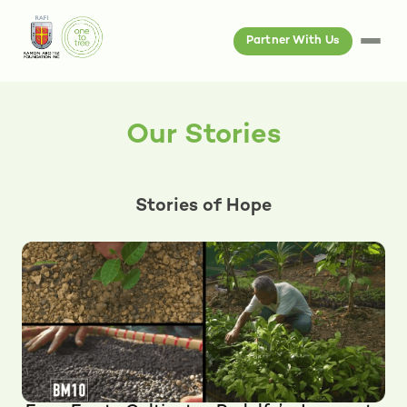
Partner With Us
Our Stories
Stories of Hope