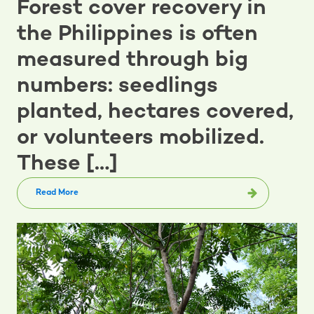
Forest cover recovery in
the Philippines is often
measured through big
numbers: seedlings
planted, hectares covered,
or volunteers mobilized.
These […]
Read More