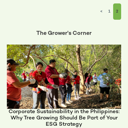
<
1
2
The Grower's Corner
Corporate Sustainability in the Philippines:
Why Tree Growing Should Be Part of Your
ESG Strategy