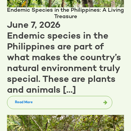
Endemic Species in the Philippines: A Living
Treasure
June 7, 2026
Endemic species in the
Philippines are part of
what makes the country’s
natural environment truly
special. These are plants
and animals […]
Read More