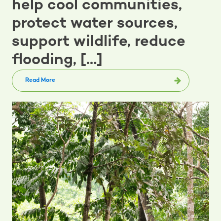
help cool communities,
protect water sources,
support wildlife, reduce
flooding, […]
Read More