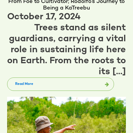
From Foe to Cultivator; Rodolfo’s Journey to
Being a KaTreebu
October 17, 2024
Trees stand as silent
guardians, carrying a vital
role in sustaining life here
on Earth. From the roots to
its […]
Read More