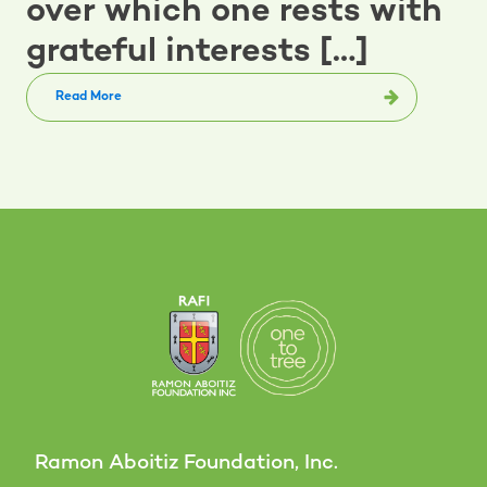
over which one rests with
grateful interests […]
Read More
Ramon Aboitiz Foundation, Inc.