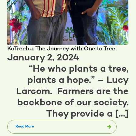
KaTreebu: The Journey with One to Tree
January 2, 2024
“He who plants a tree,
plants a hope.” – Lucy
Larcom. Farmers are the
backbone of our society.
They provide a […]
Read More