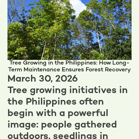
Tree Growing in the Philippines: How Long-
Term Maintenance Ensures Forest Recovery
March 30, 2026
Tree growing initiatives in
the Philippines often
begin with a powerful
image: people gathered
outdoors, seedlings in