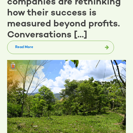
companies are rethinking
how their success is
measured beyond profits.
Conversations […]
Read More