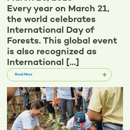
Every year on March 21,
the world celebrates
International Day of
Forests. This global event
is also recognized as
International […]
Read More