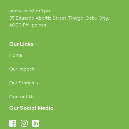
onetotree@rafi.ph
35 Eduardo Aboitiz Street, Tinago, Cebu City,
6000 Philippines
Our Links
Home
Our Impact
Our Stories
Contact Us
Our Social Media