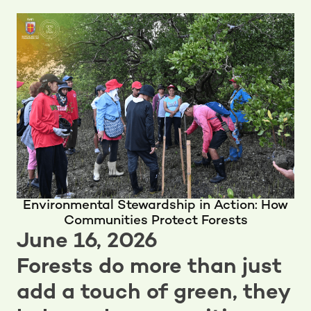
Environmental Stewardship in Action: How
Communities Protect Forests
June 16, 2026
Forests do more than just
add a touch of green, they