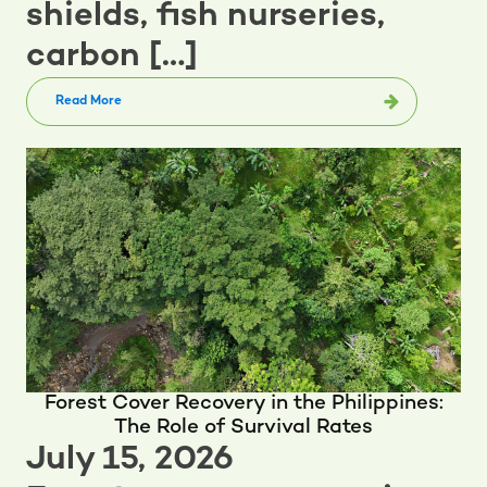
shields, fish nurseries,
carbon […]
Read More
Forest Cover Recovery in the Philippines:
The Role of Survival Rates
July 15, 2026