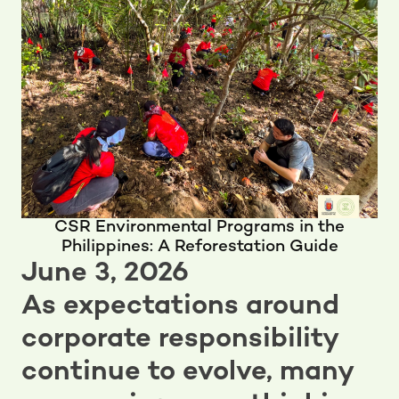
CSR Environmental Programs in the
Philippines: A Reforestation Guide
June 3, 2026
As expectations around
corporate responsibility
continue to evolve, many