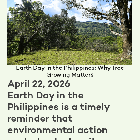
Earth Day in the Philippines: Why Tree
Growing Matters
April 22, 2026
Earth Day in the
Philippines is a timely
reminder that
environmental action