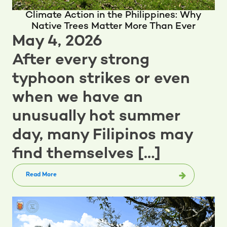
Climate Action in the Philippines: Why
Native Trees Matter More Than Ever
May 4, 2026
After every strong
typhoon strikes or even
when we have an
unusually hot summer
day, many Filipinos may
find themselves […]
Read More