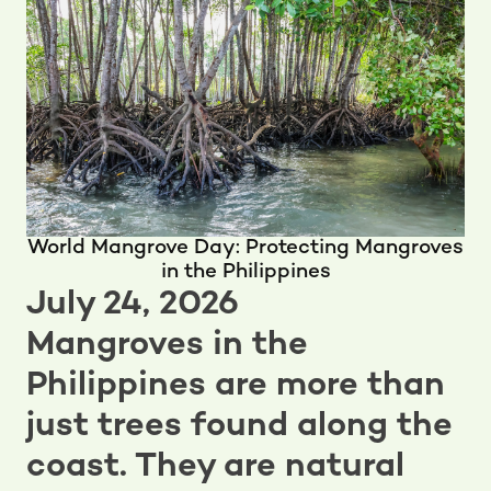
World Mangrove Day: Protecting Mangroves
in the Philippines
July 24, 2026
Mangroves in the
Philippines are more than
just trees found along the
coast. They are natural