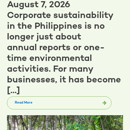
August 7, 2026
Corporate sustainability
in the Philippines is no
longer just about
annual reports or one-
time environmental
activities. For many
businesses, it has become
[…]
Read More