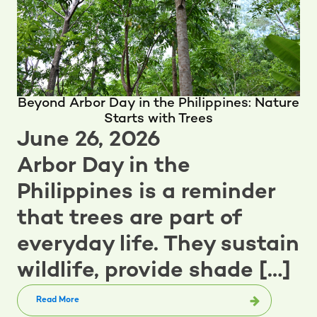
Beyond Arbor Day in the Philippines: Nature
Starts with Trees
June 26, 2026
Arbor Day in the
Philippines is a reminder
that trees are part of
everyday life. They sustain
wildlife, provide shade […]
Read More