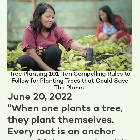
Tree Planting 101: Ten Compelling Rules to
Follow for Planting Trees that Could Save
The Planet
June 20, 2022
“When one plants a tree,
they plant themselves.
Every root is an anchor