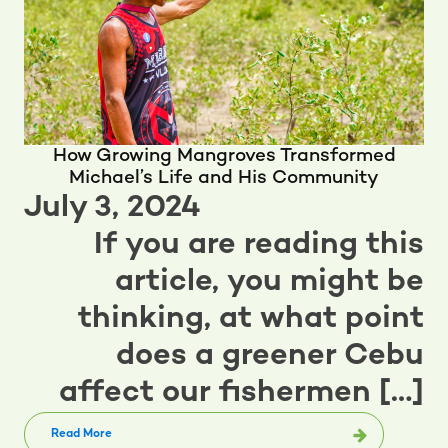
How Growing Mangroves Transformed
Michael’s Life and His Community
July 3, 2024
If you are reading this
article, you might be
thinking, at what point
does a greener Cebu
affect our fishermen […]
Read More