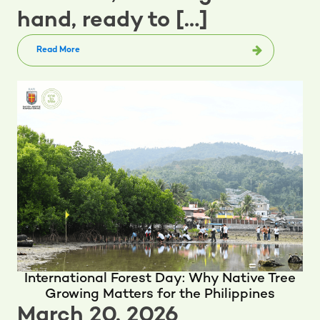
hand, ready to […]
Read More
International Forest Day: Why Native Tree
Growing Matters for the Philippines
March 20, 2026