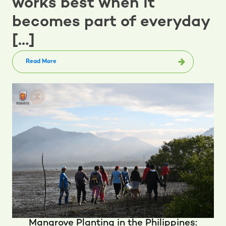
works best when it
becomes part of everyday
[…]
Read More
Mangrove Planting in the Philippines: