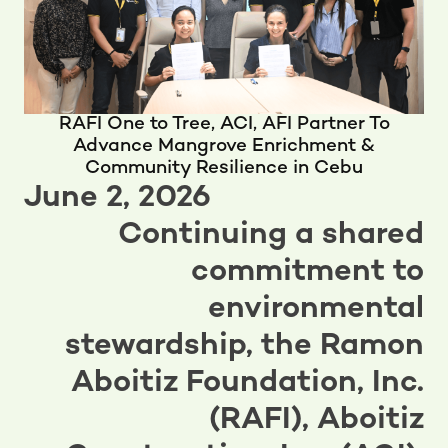
RAFI One to Tree, ACI, AFI Partner To
Advance Mangrove Enrichment &
Community Resilience in Cebu
June 2, 2026
Continuing a shared
commitment to
environmental
stewardship, the Ramon
Aboitiz Foundation, Inc.
(RAFI), Aboitiz