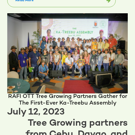
Read More
RAFI OTT Tree Growing Partners Gather for
The First-Ever Ka-Treebu Assembly
July 12, 2023
Tree Growing partners
from Cebu, Davao, and