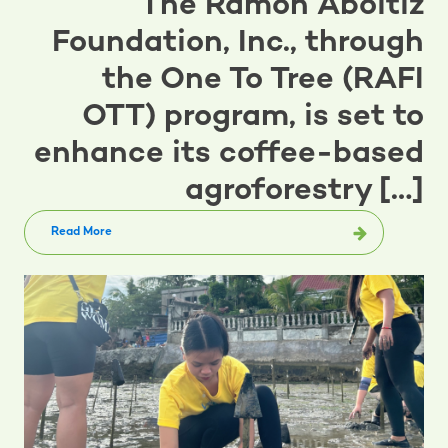
The Ramon Aboitiz
Foundation, Inc., through
the One To Tree (RAFI
OTT) program, is set to
enhance its coffee-based
agroforestry […]
Read More