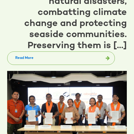
natural disasters,
combatting climate
change and protecting
seaside communities.
Preserving them is […]
Read More