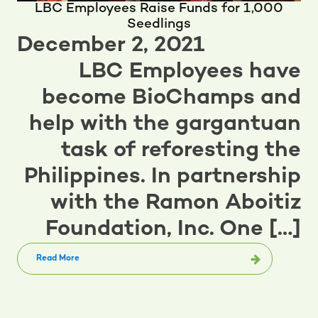
LBC Employees Raise Funds for 1,000
Seedlings
December 2, 2021
LBC Employees have
become BioChamps and
help with the gargantuan
task of reforesting the
Philippines. In partnership
with the Ramon Aboitiz
Foundation, Inc. One […]
Read More