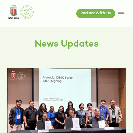
Partner With Us
News Updates