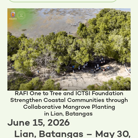
RAFI One to Tree and ICTSI Foundation
Strengthen Coastal Communities through
Collaborative Mangrove Planting
in Lian, Batangas
June 15, 2026
Lian, Batangas – May 30,