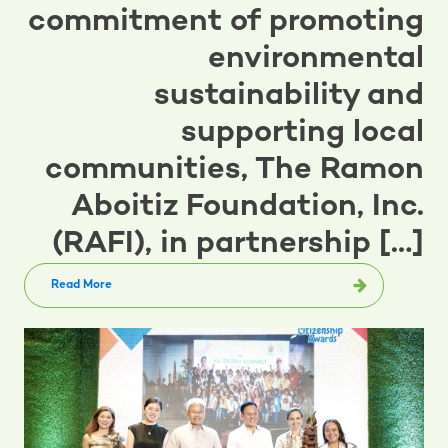
commitment of promoting
environmental
sustainability and
supporting local
communities, The Ramon
Aboitiz Foundation, Inc.
(RAFI), in partnership […]
Read More