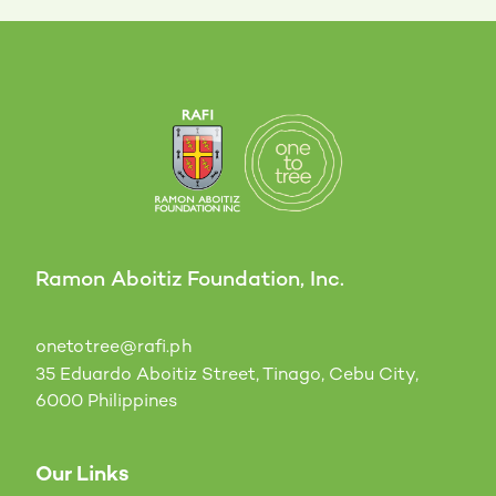
Ramon Aboitiz Foundation, Inc.
onetotree@rafi.ph
35 Eduardo Aboitiz Street, Tinago, Cebu City,
6000 Philippines
Our Links