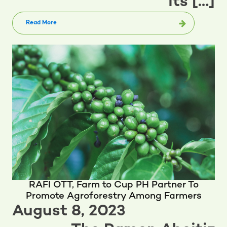
its […]
Read More
RAFI OTT, Farm to Cup PH Partner To
Promote Agroforestry Among Farmers
August 8, 2023