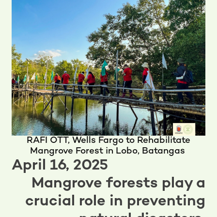
RAFI OTT, Wells Fargo to Rehabilitate
Mangrove Forest in Lobo, Batangas
April 16, 2025
Mangrove forests play a
crucial role in preventing