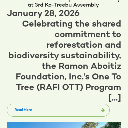
at 3rd Ka-Treebu Assembly
January 28, 2026
Celebrating the shared
commitment to
reforestation and
biodiversity sustainability,
the Ramon Aboitiz
Foundation, Inc.'s One To
Tree (RAFI OTT) Program
[…]
Read More