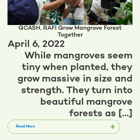
GCASH, RAFI Grow Mangrove Forest
Together
April 6, 2022
While mangroves seem
tiny when planted, they
grow massive in size and
strength. They turn into
beautiful mangrove
forests as […]
Read More