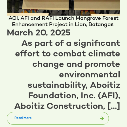
ACI, AFI and RAFI Launch Mangrove Forest
Enhancement Project in Lian, Batangas
March 20, 2025
As part of a significant
effort to combat climate
change and promote
environmental
sustainability, Aboitiz
Foundation, Inc. (AFI),
Aboitiz Construction, […]
Read More