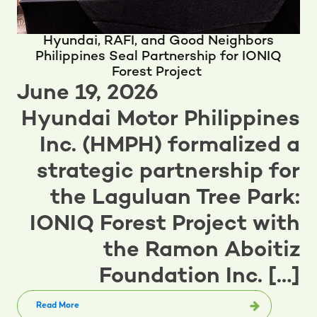
Hyundai, RAFI, and Good Neighbors
Philippines Seal Partnership for IONIQ
Forest Project
June 19, 2026
Hyundai Motor Philippines
Inc. (HMPH) formalized a
strategic partnership for
the Laguluan Tree Park:
IONIQ Forest Project with
the Ramon Aboitiz
Foundation Inc. […]
Read More