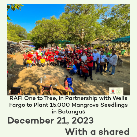
RAFI One to Tree, in Partnership with Wells
Fargo to Plant 15,000 Mangrove Seedlings
in Batangas
December 21, 2023
With a shared