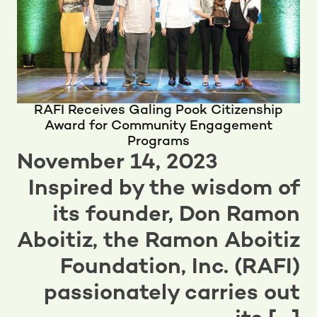
RAFI Receives Galing Pook Citizenship
Award for Community Engagement
Programs
November 14, 2023
Inspired by the wisdom of
its founder, Don Ramon
Aboitiz, the Ramon Aboitiz
Foundation, Inc. (RAFI)
passionately carries out