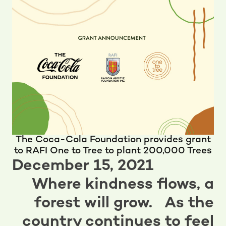
The Coca-Cola Foundation provides grant
to RAFI One to Tree to plant 200,000 Trees
December 15, 2021
Where kindness flows, a
forest will grow. As the
country continues to feel