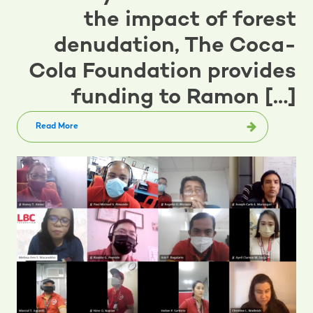
the impact of forest
denudation, The Coca-
Cola Foundation provides
funding to Ramon […]
Read More