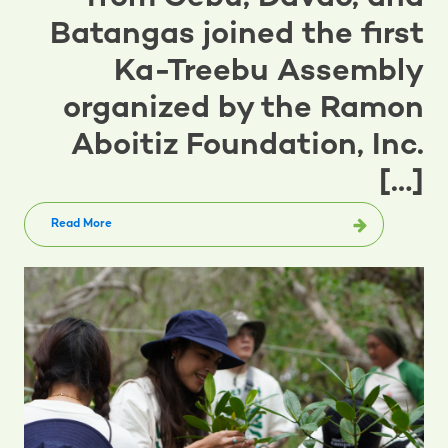
Batangas joined the first
Ka-Treebu Assembly
organized by the Ramon
Aboitiz Foundation, Inc.
[…]
Read More