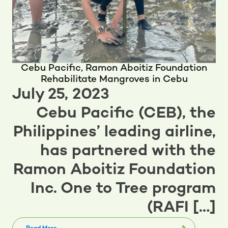
Cebu Pacific, Ramon Aboitiz Foundation
Rehabilitate Mangroves in Cebu
July 25, 2023
Cebu Pacific (CEB), the
Philippines’ leading airline,
has partnered with the
Ramon Aboitiz Foundation
Inc. One to Tree program
(RAFI […]