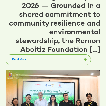
2026 — Grounded in a
shared commitment to
community resilience and
environmental
stewardship, the Ramon
Aboitiz Foundation […]
Read More