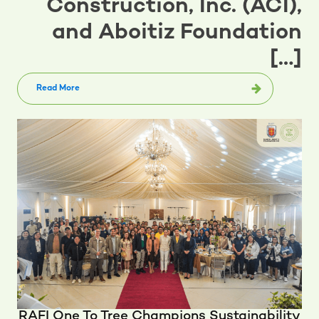
Construction, Inc. (ACI),
and Aboitiz Foundation
[…]
Read More
RAFI One To Tree Champions Sustainability