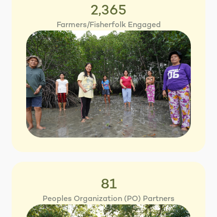
2,365
Farmers/Fisherfolk Engaged
81
Peoples Organization (PO) Partners