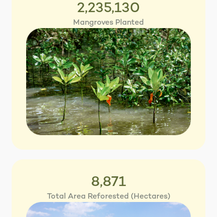
2,235,130
Mangroves Planted
8,871
Total Area Reforested (Hectares)