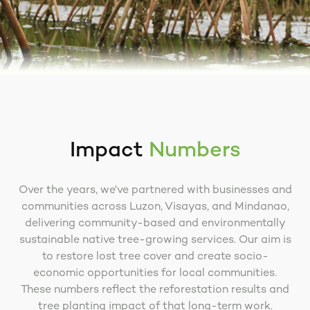
Impact
Numbers
Over the years, we've partnered with businesses and
communities across Luzon, Visayas, and Mindanao,
delivering community-based and environmentally
sustainable native tree-growing services. Our aim is
to restore lost tree cover and create socio-
economic opportunities for local communities.
These numbers reflect the reforestation results and
tree planting impact of that long-term work.