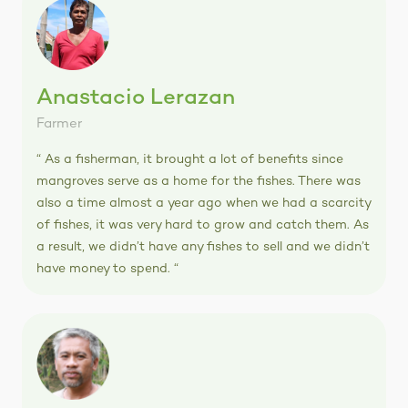
Anastacio Lerazan
Farmer
“ As a fisherman, it brought a lot of benefits since
mangroves serve as a home for the fishes. There was
also a time almost a year ago when we had a scarcity
of fishes, it was very hard to grow and catch them. As
a result, we didn’t have any fishes to sell and we didn’t
have money to spend. “