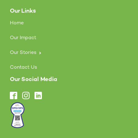
Our Links
Home
Our Impact
Our Stories
Contact Us
Our Social Media