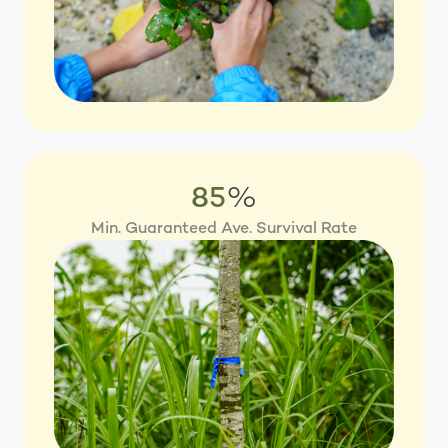
85
%
Min. Guaranteed Ave. Survival Rate