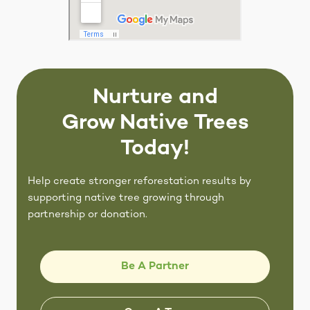
Nurture and
Grow Native Trees
Today!
Help create stronger reforestation results by
supporting native tree growing through
partnership or donation.
Be A Partner