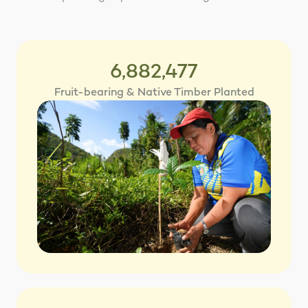
6,882,477
Fruit-bearing & Native Timber Planted