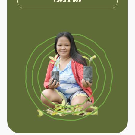
Grow A Tree