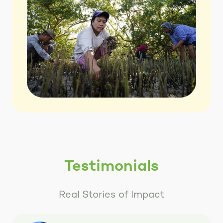
Testimonials
Real Stories of Impact