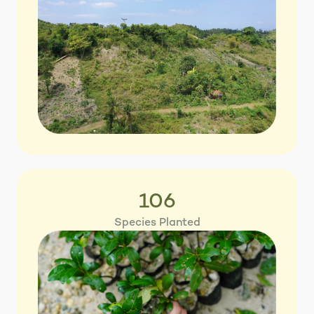
106
Species Planted