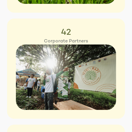
42
Corporate Partners