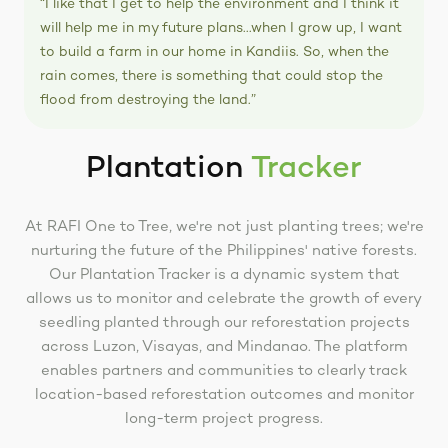
“I like that I get to help the environment and I think it
will help me in my future plans...when I grow up, I want
to build a farm in our home in Kandiis. So, when the
rain comes, there is something that could stop the
flood from destroying the land.”
Plantation
Tracker
At RAFI One to Tree, we're not just planting trees; we're
nurturing the future of the Philippines' native forests.
Our Plantation Tracker is a dynamic system that
allows us to monitor and celebrate the growth of every
seedling planted through our reforestation projects
across Luzon, Visayas, and Mindanao. The platform
enables partners and communities to clearly track
location-based reforestation outcomes and monitor
long-term project progress.