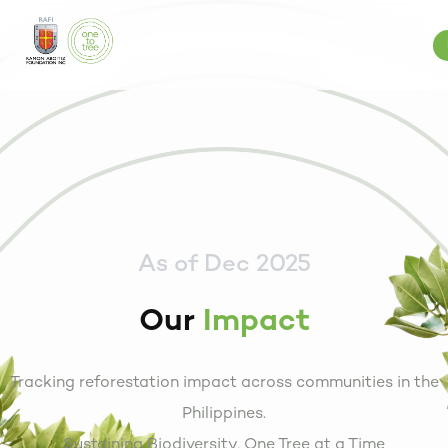
As of Dec 2025
Our
Impact
Tracking reforestation impact across communities in the
Philippines.
Sustaining Biodiversity, One Tree at a Time