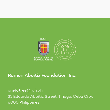
Ramon Aboitiz Foundation, Inc.
onetotree@rafi.ph
35 Eduardo Aboitiz Street, Tinago, Cebu City,
6000 Philippines