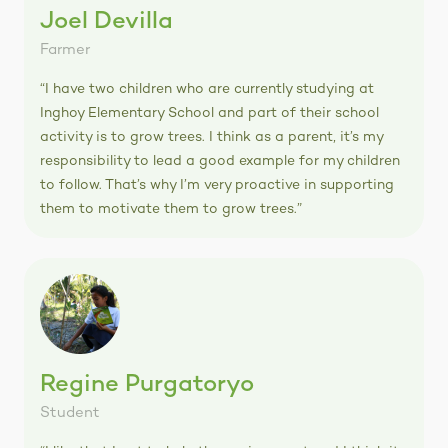
Joel Devilla
Farmer
“I have two children who are currently studying at
Inghoy Elementary School and part of their school
activity is to grow trees. I think as a parent, it’s my
responsibility to lead a good example for my children
to follow. That’s why I’m very proactive in supporting
them to motivate them to grow trees.”
Regine Purgatoryo
Student