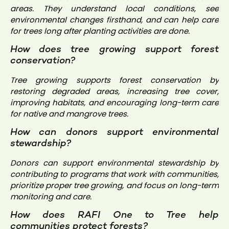
areas. They understand local conditions, see
environmental changes firsthand, and can help care
for trees long after planting activities are done.
How does tree growing support forest
conservation?
Tree growing supports forest conservation by
restoring degraded areas, increasing tree cover,
improving habitats, and encouraging long-term care
for native and mangrove trees.
How can donors support environmental
stewardship?
Donors can support environmental stewardship by
contributing to programs that work with communities,
prioritize proper tree growing, and focus on long-term
monitoring and care.
How does RAFI One to Tree help
communities protect forests?