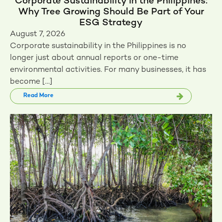
Corporate Sustainability in the Philippines:
Why Tree Growing Should Be Part of Your
ESG Strategy
August 7, 2026
Corporate sustainability in the Philippines is no
longer just about annual reports or one-time
environmental activities. For many businesses, it has
become […]
Read More