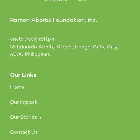
Ramon Aboitiz Foundation, Inc.
onetotree@rafi.ph
35 Eduardo Aboitiz Street, Tinago, Cebu City,
6000 Philippines
Our Links
Home
Our Impact
Our Stories
Contact Us