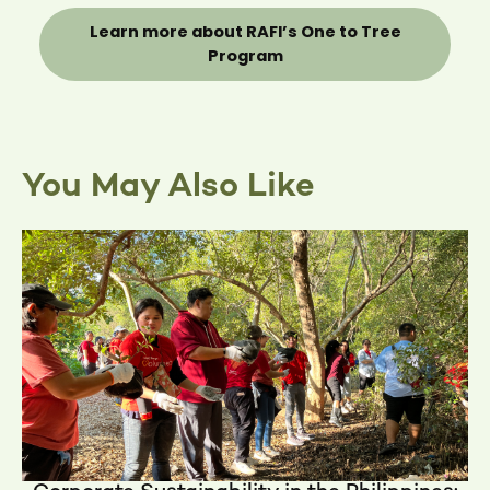
Learn more about RAFI’s One to Tree
Program
You May Also Like