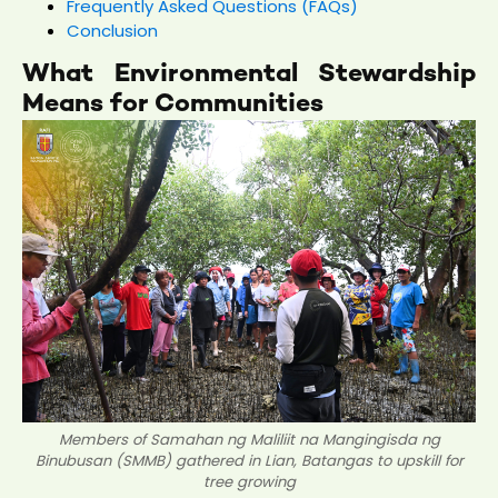
Frequently Asked Questions (FAQs)
Conclusion
What Environmental Stewardship
Means for Communities
Members of Samahan ng Maliliit na Mangingisda ng
Binubusan (SMMB) gathered in Lian, Batangas to upskill for
tree growing