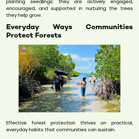
planting seedlings; they are actively engaged,
encouraged, and supported in nurturing the trees
they help grow.
Everyday Ways Communities
Protect Forests
Effective forest protection thrives on practical,
everyday habits that communities can sustain.