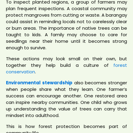
To inspect planted regions, a group of farmers may
plan frequent inspections. A coastal community may
protect mangroves from cutting or waste. A barangay
could assist in reminding locals not to carelessly clear
or burn areas. The importance of native trees can be
taught to kids. A family may choose to care for
seedlings near their home until it becomes strong
enough to survive.
These actions may look small on their own, but
together they help build a culture of
forest
conservation
.
Environmental stewardship
also becomes stronger
when people share what they learn. One farmer’s
success can encourage another. One restored area
can inspire nearby communities. One child who grows
up understanding the value of trees can carry that
mindset into adulthood.
This is how forest protection becomes part of
community life.