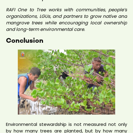
RAFI One to Tree works with communities, people’s
organizations, LGUs, and partners to grow native and
mangrove trees while encouraging local ownership
and long-term environmental care.
Conclusion
Environmental stewardship is not measured not only
by how many trees are planted, but by how many