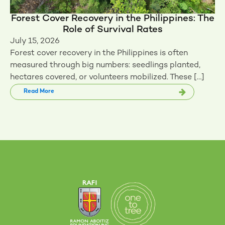
Forest Cover Recovery in the Philippines: The
Role of Survival Rates
July 15, 2026
Forest cover recovery in the Philippines is often
measured through big numbers: seedlings planted,
hectares covered, or volunteers mobilized. These […]
Read More