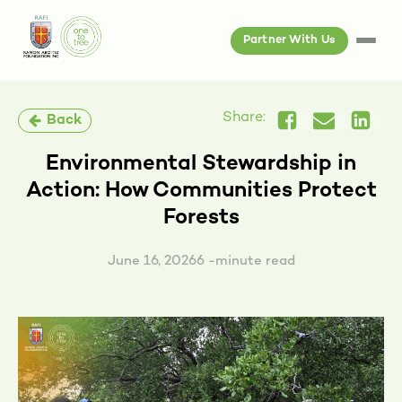
Partner With Us
Share:
Back
Environmental Stewardship in
Action: How Communities Protect
Forests
June 16, 2026
6 -minute read