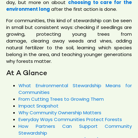
day, but more on about
choosing to care for the
environment long
after the first action is done.
For communities, this kind of stewardship can be seen
in small but consistent ways: checking if seedlings are
growing, protecting young trees from
damage, clearing away weeds and vines, adding
natural fertilizer to the soil, learning which species
belong in the area, and teaching younger generations
why forests matter.
At A Glance
What Environmental Stewardship Means for
Communities
From Cutting Trees to Growing Them
Impact Snapshot
Why Community Ownership Matters
Everyday Ways Communities Protect Forests
How Partners Can Support Community
Stewardship