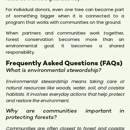
For individual donors, even one tree can become part
of something bigger when it is connected to a
program that works with communities on the ground.
When partners and communities work together,
forest conservation becomes more than an
environmental goal. It becomes a shared
responsibility.
Frequently Asked Questions (FAQs)
What is environmental stewardship?
Environmental stewardship means taking care of
natural resources like woods, water, soil, and coastal
habitats. It involves everyday actions that help protect
and restore the environment.
Why are communities important in
protecting forests?
Communities are often closest to forest and coastal