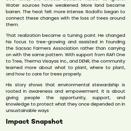
Water sources have weakened. More land became
barren. The heat felt more intense. Rodolfo began to
connect these changes with the loss of trees around
them.
That realization became a turning point. He changed
his focus to tree-growing and assisted in founding
the Sacsac Farmers Association rather than carrying
on with the same pattern. With support from RAFI One
to Tree, Therma Visayas Inc., and DENR, the community
learned more about what to plant, where to plant,
and how to care for trees properly.
His story shows that environmental stewardship is
rooted in awareness and empowerment. It is about
giving people the opportunity, support, and
knowledge to protect what they once depended on in
unsustainable ways
Impact Snapshot