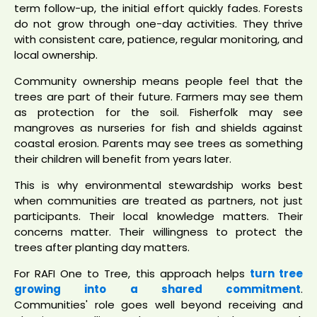
term follow-up, the initial effort quickly fades. Forests
do not grow through one-day activities. They thrive
with consistent care, patience, regular monitoring, and
local ownership.
Community ownership means people feel that the
trees are part of their future. Farmers may see them
as protection for the soil. Fisherfolk may see
mangroves as nurseries for fish and shields against
coastal erosion. Parents may see trees as something
their children will benefit from years later.
This is why environmental stewardship works best
when communities are treated as partners, not just
participants. Their local knowledge matters. Their
concerns matter. Their willingness to protect the
trees after planting day matters.
For RAFI One to Tree, this approach helps
turn tree
growing into a shared commitment
.
Communities' role goes well beyond receiving and