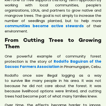
working with local communities, people’s
organizations, LGUs, and partners to grow native and
mangrove trees. The goal is not simply to increase the
number of seedlings planted, but to help more
communities become active stewards
of their
environment.
From Cutting Trees to Growing
Them
One powerful example of community forest
protection is the story of
Rodolfo Baguiran of the
Sacsac Farmers Association
in Pinamungajan, Cebu.
Rodolfo once saw illegal logging as a way
to survive like many people in his area. It was not
because he did not care about the forest. It was
because livelihood options were limited, and cutting
trees had become part of what many families knew.
Over time, the effects became harder to ignore.