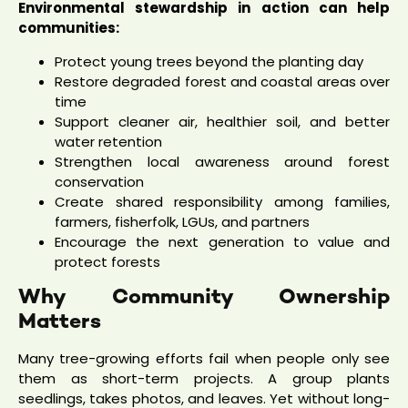
Environmental stewardship in action can help
communities:
Protect young trees beyond the planting day
Restore degraded forest and coastal areas over
time
Support cleaner air, healthier soil, and better
water retention
Strengthen local awareness around forest
conservation
Create shared responsibility among families,
farmers, fisherfolk, LGUs, and partners
Encourage the next generation to value and
protect forests
Why Community Ownership
Matters
Many tree-growing efforts fail when people only see
them as short-term projects. A group plants
seedlings, takes photos, and leaves. Yet without long-