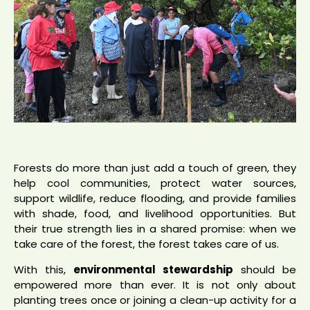
Forests do more than just add a touch of green, they
help cool communities, protect water sources,
support wildlife, reduce flooding, and provide families
with shade, food, and livelihood opportunities. But
their true strength lies in a shared promise: when we
take care of the forest, the forest takes care of us.
With this,
environmental stewardship
should be
empowered more than ever. It is not only about
planting trees once or joining a clean-up activity for a