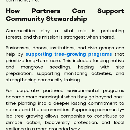
How Partners Can Support
Community Stewardship
Communities play a vital role in protecting
forests, and this mission is strongest when shared.
Businesses, donors, institutions, and civic groups can
help by
supporting tree-growing programs
that
prioritize long-term care. This includes funding native
and mangrove seedlings, helping with site
preparation, supporting monitoring activities, and
strengthening community training.
For corporate partners, environmental programs
become more meaningful when they go beyond one-
time planting into a deeper lasting commitment to
nature and the communities. Supporting community-
led tree growing allows companies to contribute to
climate action, biodiversity protection, and local
resilience in a more grounded way.