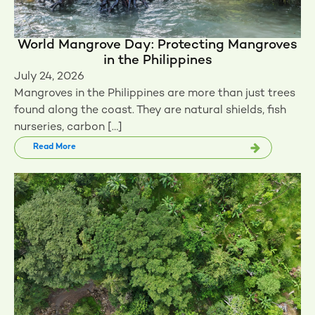
World Mangrove Day: Protecting Mangroves
in the Philippines
July 24, 2026
Mangroves in the Philippines are more than just trees
found along the coast. They are natural shields, fish
nurseries, carbon […]
Read More