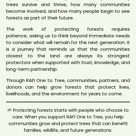
trees survive and thrive, how many communities
become involved, and how many people begin to see
forests as part of their future.
The work of protecting forests requires
patience, asking us to think beyond immediate needs
to consider what will remain for the next generation. It
is a journey that reminds us that the communities
closest to the land are always its strongest
protectors when supported with trust, knowledge, and
long-term partnership.
Through RAFI One to Tree, communities, partners, and
donors can help grow forests that protect lives,
livelihoods, and the environment for years to come.
🌱 Protecting forests starts with people who choose to
care. When you support RAFI One to Tree, you help
communities grow and protect trees that can benefit
families, wildlife, and future generations.