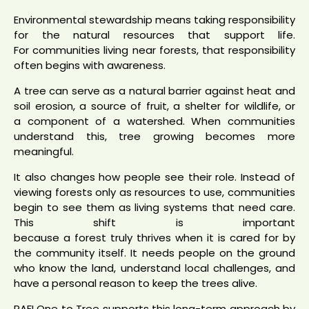
Environmental stewardship means taking responsibility
for the natural resources that support life.
For communities living near forests, that responsibility
often begins with awareness.
A tree can serve as a natural barrier against heat and
soil erosion, a source of fruit, a shelter for wildlife, or
a component of a watershed. When communities
understand this, tree growing becomes more
meaningful.
It also changes how people see their role. Instead of
viewing forests only as resources to use, communities
begin to see them as living systems that need care.
This shift is important
because a forest truly thrives when it is cared for by
the community itself. It needs people on the ground
who know the land, understand local challenges, and
have a personal reason to keep the trees alive.
RAFI One to Tree supports this long-term approach by