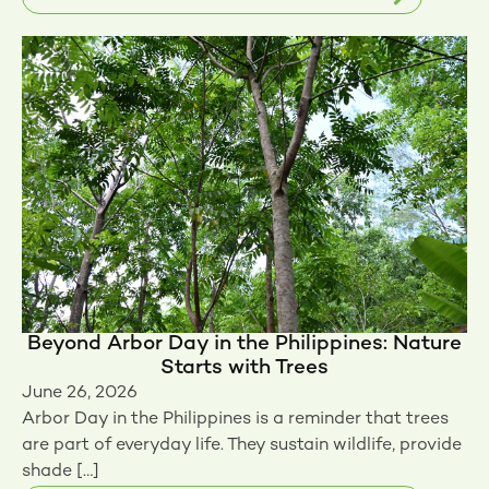
Beyond Arbor Day in the Philippines: Nature
Starts with Trees
June 26, 2026
Arbor Day in the Philippines is a reminder that trees
are part of everyday life. They sustain wildlife, provide
shade […]