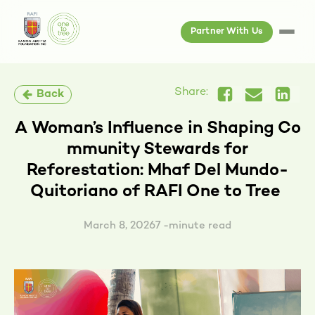
Partner With Us
Share:
Back
A Woman’s Influence in Shaping Co
mmunity Stewards for
Reforestation: Mhaf Del Mundo-
Quitoriano of RAFI One to Tree
March 8, 2026
7 -minute read