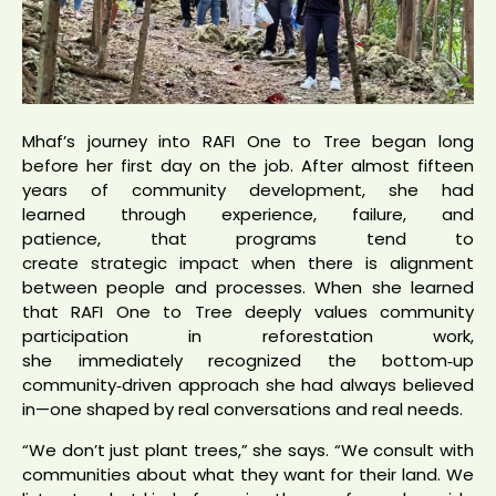
Mhaf’s journey into RAFI One to Tree began long
before her first day on the job. After almost fifteen
years of community development, she had
learned through experience, failure, and
patience, that programs tend to
create strategic impact when there is alignment
between people and processes. When she learned
that RAFI One to Tree deeply values community
participation in reforestation work,
she immediately recognized the bottom‑up
community‑driven approach she had always believed
in—one shaped by real conversations and real needs.
“We don’t just plant trees,” she says. “We consult with
communities about what they want for their land. We