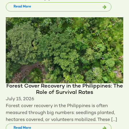
Read More
Forest Cover Recovery in the Philippines: The
Role of Survival Rates
July 15, 2026
Forest cover recovery in the Philippines is often
measured through big numbers: seedlings planted,
hectares covered, or volunteers mobilized. These […]
Read More