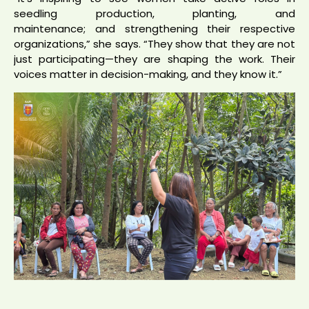
seedling production, planting, and
maintenance; and strengthening their respective
organizations,” she says. “They show that they are not
just participating—they are shaping the work. Their
voices matter in decision-making, and they know it.”