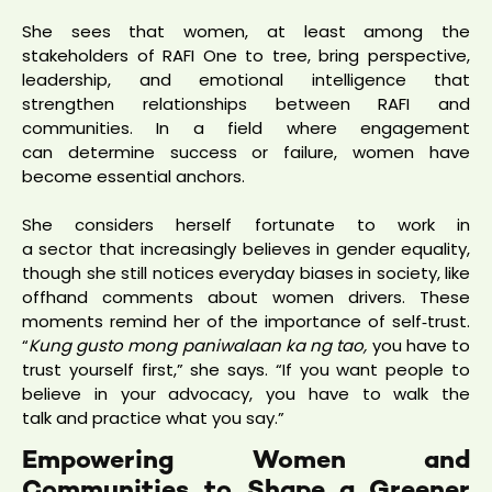
She sees that women, at least among the
stakeholders of RAFI One to tree, bring perspective,
leadership, and emotional intelligence that
strengthen relationships between RAFI and
communities. In a field where engagement
can determine success or failure, women have
become essential anchors.
She considers herself fortunate to work in
a sector that increasingly believes in gender equality,
though she still notices everyday biases in society, like
offhand comments about women drivers. These
moments remind her of the importance of self‑trust.
“
Kung gusto mong paniwalaan ka ng tao,
you have to
trust yourself first,” she says. “If you want people to
believe in your advocacy, you have to walk the
talk and practice what you say.”
Empowering Women and
Communities to Shape a Greener