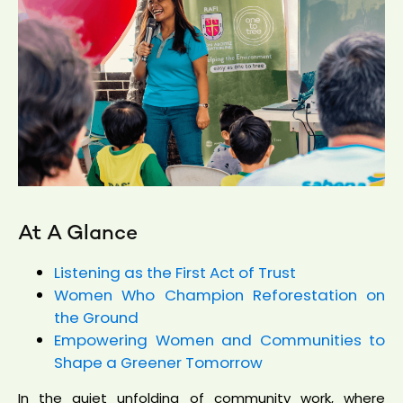
At A Glance
Listening as the First Act of Trust
Women Who Champion Reforestation on
the Ground
Empowering Women and Communities to
Shape a Greener Tomorrow
In the quiet unfolding of community work, where