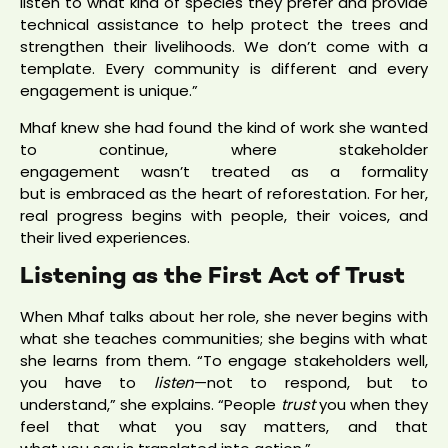
listen to what kind of species they prefer and provide
technical assistance to help protect the trees and
strengthen their livelihoods. We don’t come with a
template. Every community is different and every
engagement is unique.”
Mhaf knew she had found the kind of work she wanted
to continue, where stakeholder
engagement wasn’t treated as a formality
but is embraced as the heart of reforestation. For her,
real progress begins with people, their voices, and
their lived experiences.
Listening as the First Act of Trust
When Mhaf talks about her role, she never begins with
what she teaches communities; she begins with what
she learns from them. “To engage stakeholders well,
you have to
listen
—not to respond, but to
understand,” she explains. “People
trust
you when they
feel that what you say matters, and that