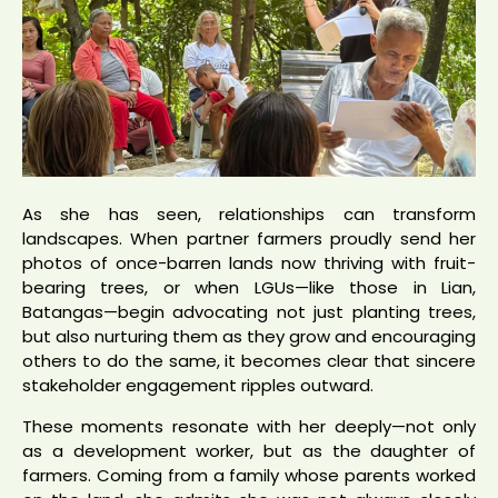
As she has seen, relationships can transform
landscapes. When partner farmers proudly send her
photos of once-barren lands now thriving with fruit-
bearing trees, or when LGUs—like those in Lian,
Batangas—begin advocating not just planting trees,
but also nurturing them as they grow and encouraging
others to do the same, it becomes clear that sincere
stakeholder engagement ripples outward.
These moments resonate with her deeply—not only
as a development worker, but as the daughter of
farmers. Coming from a family whose parents worked