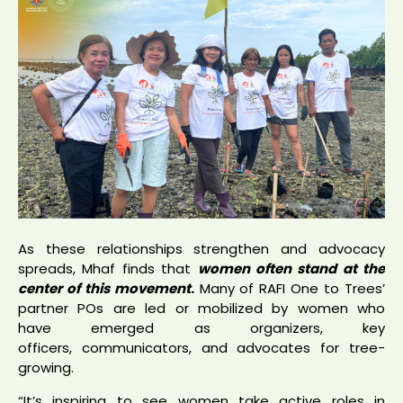
As these relationships strengthen and advocacy
spreads, Mhaf finds that
women often stand at the
center of this movemen
t
.
Many of RAFI One to Trees’
partner POs are led or mobilized by women who
have emerged as organizers, key
officers, communicators, and advocates for tree-
growing.
“It’s inspiring to see women take active roles in