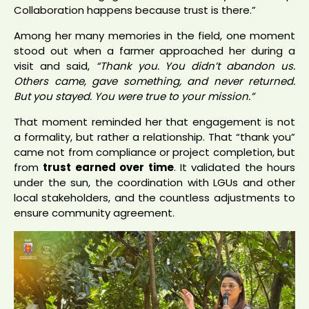
Collaboration happens because trust is there.”
Among her many memories in the field, one moment
stood out when a farmer approached her during a
visit and said,
“Thank you. You didn’t abandon us.
Others came, gave something, and never returned.
But you stayed. You were true to your mission.”
That moment reminded her that engagement is not
a formality, but rather a relationship. That “thank you”
came not from compliance or project completion, but
from
trust earned over time
. It validated the hours
under the sun, the coordination with LGUs and other
local stakeholders, and the countless adjustments to
ensure community agreement.