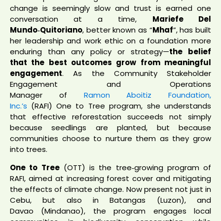
change is seemingly slow and trust is earned one
conversation at a time,
Mariefe Del
Mundo‑Quitoriano
, better known as “
Mhaf
”, has built
her leadership and work ethic on a foundation more
enduring than any policy or strategy—
the belief
that the best outcomes grow from meaningful
engagement
. As the Community Stakeholder
Engagement and Operations
Manager of
Ramon Aboitiz Foundation,
Inc.’s
(RAFI)
One to Tree program, she understands
that effective reforestation succeeds not simply
because seedlings are planted, but because
communities choose to nurture them as they grow
into trees.
One to Tree
(OTT) is the tree‑growing program of
RAFI, aimed at increasing forest cover and mitigating
the effects of climate change. Now present not just in
Cebu, but also in Batangas (Luzon), and
Davao (Mindanao), the program engages local