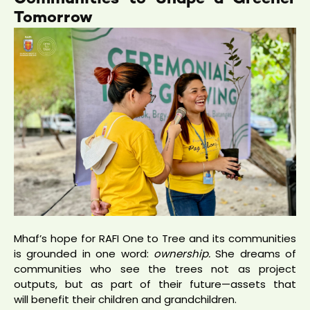
Tomorrow
Mhaf’s hope for RAFI One to Tree and its communities
is grounded in one word:
ownership.
She dreams of
communities who see the trees not as project
outputs, but as part of their future—assets that
will benefit their children and grandchildren.