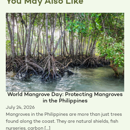
You May Also Like
World Mangrove Day: Protecting Mangroves
in the Philippines
July 24, 2026
Mangroves in the Philippines are more than just trees
found along the coast. They are natural shields, fish
nurseries, carbon […]