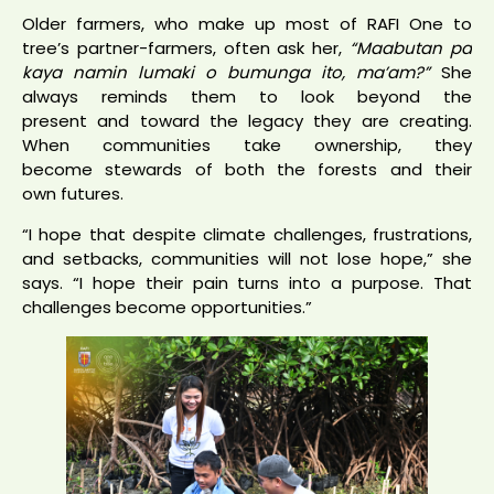
Older farmers, who make up most of RAFI One to
tree’s partner-farmers, often ask her,
“Maabutan pa
kaya namin lumaki o bumunga ito, ma’am?”
She
always reminds them to look beyond the
present and toward the legacy they are creating.
When communities take ownership, they
become stewards of both the forests and their
own futures.
“I hope that despite climate challenges, frustrations,
and setbacks, communities will not lose hope,” she
says. “I hope their pain turns into a purpose. That
challenges become opportunities.”