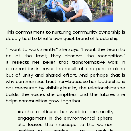
This commitment to nurturing community ownership is
deeply tied to Mhaf’s own quiet brand of leadership.
“I want to work silently,” she says. “I want the team to
be at the front; they deserve the recognition.”
It reflects her belief that transformative work in
communities is never the result of one person alone
but of unity and shared effort. And perhaps that is
why communities trust her—because her leadership is
not measured by visibility but by the relationships she
builds, the voices she amplifies, and the futures she
helps communities grow together.
As she continues her work in community
engagement in the environmental sphere,
she leaves this message to the women
working—or hoping to work—in