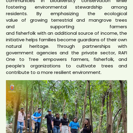
communities in biodiversity conservation while
fostering environmental stewardship among
residents. By emphasizing the ecological
value of growing terrestrial and mangrove trees
and supporting farmers
and fisherfolk with an additional source of income, the
initiative helps families become guardians of their own
natural heritage. Through partnerships with
government agencies and the private sector, RAFI
One to Tree empowers farmers, fisherfolk, and
people’s organizations to cultivate trees and
contribute to a more resilient environment.