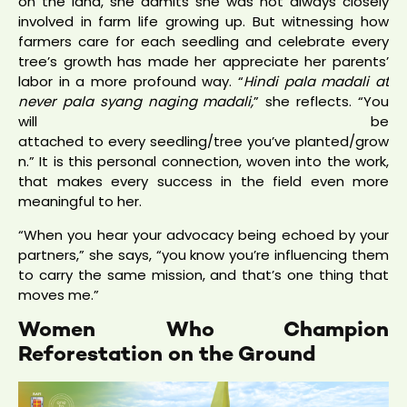
on the land, she admits she was not always closely
involved in farm life growing up. But witnessing how
farmers care for each seedling and celebrate every
tree’s growth has made her appreciate her parents’
labor in a more profound way. “
Hindi pala madali at
never pala syang naging madali,
” she reflects. “You
will be
attached to every seedling/tree you’ve planted/grow
n.” It is this personal connection, woven into the work,
that makes every success in the field even more
meaningful to her.
“When you hear your advocacy being echoed by your
partners,” she says, “you know you’re influencing them
to carry the same mission, and that’s one thing that
moves me.”
Women Who Champion
Reforestation on the Ground