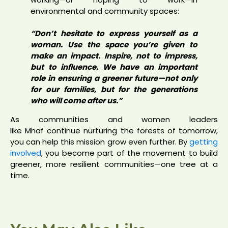
environmental and community spaces:
“Don’t hesitate to express yourself as a
woman. Use the space you’re given to
make an impact. Inspire, not to impress,
but to influence. We have an important
role in ensuring a greener future—not only
for our families, but for the generations
who will come after us.”
As communities and women leaders
like Mhaf continue nurturing the forests of tomorrow,
you can help this mission grow even further. By
getting
involved
, you become part of the movement to build
greener, more resilient communities—one tree at a
time.