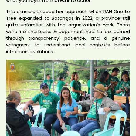
what you say is translated into action.”
This principle shaped her approach when RAFI One to
Tree expanded to Batangas in 2022, a province still
quite unfamiliar with the organization’s work. There
were no shortcuts. Engagement had to be earned
through transparency, patience, and a genuine
willingness to understand local contexts before
introducing solutions.