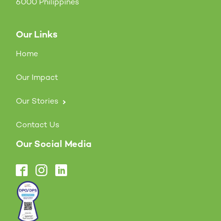
6000 Philippines
Our Links
Home
Our Impact
Our Stories
Contact Us
Our Social Media