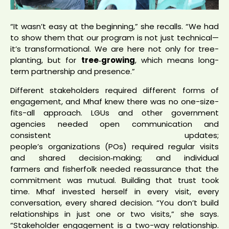
“It wasn’t easy at the beginning,” she recalls. “We had
to show them that our program is not just technical—
it’s transformational. We are here not only for tree-
planting, but for
tree‑growing
, which means long-
term partnership and presence.”
Different stakeholders required different forms of
engagement, and Mhaf knew there was no one-size-
fits-all approach. LGUs and other government
agencies needed open communication and
consistent updates;
people’s organizations (POs) required regular visits
and shared decision‑making; and individual
farmers and fisherfolk needed reassurance that the
commitment was mutual. Building that trust took
time. Mhaf invested herself in every visit, every
conversation, every shared decision. “You don’t build
relationships in just one or two visits,” she says.
“Stakeholder engagement is a two-way relationship.