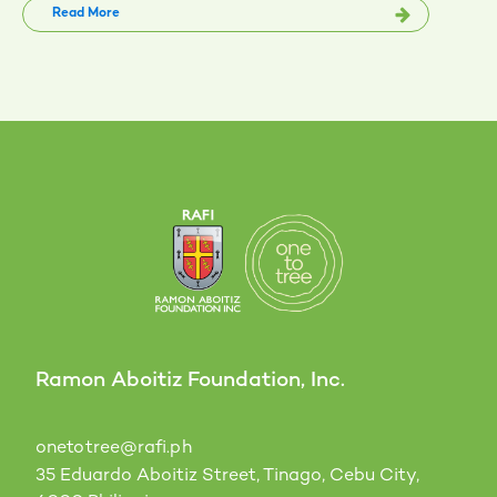
Read More
Ramon Aboitiz Foundation, Inc.
onetotree@rafi.ph
35 Eduardo Aboitiz Street, Tinago, Cebu City,