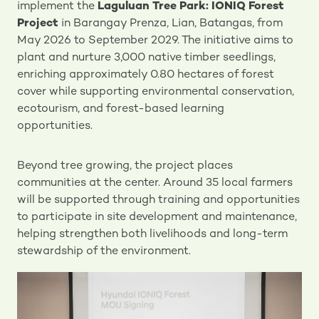
implement the
Laguluan Tree Park: IONIQ Forest
Project
in Barangay Prenza, Lian, Batangas, from
May 2026 to September 2029. The initiative aims to
plant and nurture 3,000 native timber seedlings,
enriching approximately 0.80 hectares of forest
cover while supporting environmental conservation,
ecotourism, and forest-based learning
opportunities.
Beyond tree growing, the project places
communities at the center. Around 35 local farmers
will be supported through training and opportunities
to participate in site development and maintenance,
helping strengthen both livelihoods and long-term
stewardship of the environment.