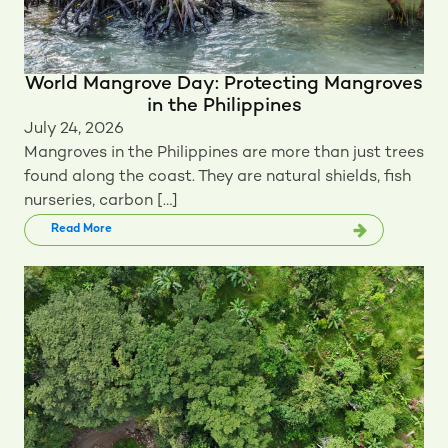
World Mangrove Day: Protecting Mangroves
in the Philippines
July 24, 2026
Mangroves in the Philippines are more than just trees
found along the coast. They are natural shields, fish
nurseries, carbon […]
Read More