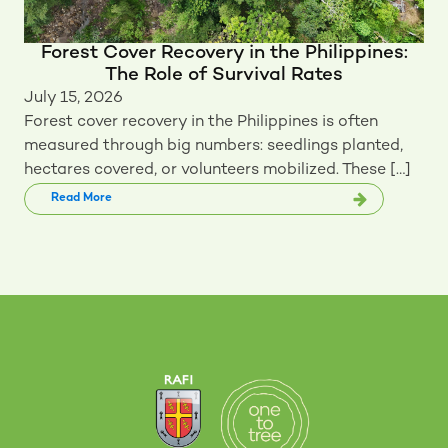
Forest Cover Recovery in the Philippines:
The Role of Survival Rates
July 15, 2026
Forest cover recovery in the Philippines is often
measured through big numbers: seedlings planted,
hectares covered, or volunteers mobilized. These […]
Read More