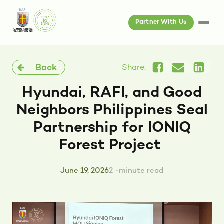
Partner With Us
Back
Share:
Hyundai, RAFI, and Good
Neighbors Philippines Seal
Partnership for IONIQ
Forest Project
June 19, 2026
2 -minute read