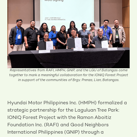
Representatives from RAFI, HMPH, GNIP, and the LGU of Batangas come
together to mark a meaningful collaboration for the IONIQ Forest Project
in support of the communities of Brgy. Prenza, Lian, Batangas.
Hyundai Motor Philippines Inc. (HMPH) formalized a
strategic partnership for the Laguluan Tree Park:
IONIQ Forest Project with the Ramon Aboitiz
Foundation Inc. (RAFI) and Good Neighbors
International Philippines (GNIP) through a