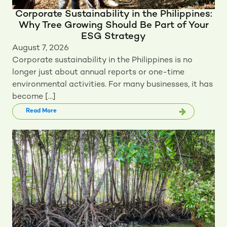
Corporate Sustainability in the Philippines:
Why Tree Growing Should Be Part of Your
ESG Strategy
August 7, 2026
Corporate sustainability in the Philippines is no
longer just about annual reports or one-time
environmental activities. For many businesses, it has
become […]
Read More