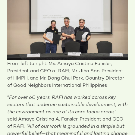
From left to right: Ms. Amaya Cristina Fansler,
President and CEO of RAFI; Mr. Jiho Son, President
of HMPH, and Mr. Dong Chul Park, Country Director
of Good Neighbors International Philippines
“
For over 60 years, RAFI has worked across key
sectors that underpin sustainable development, with
the environment as one of its core focus areas,
”
said Amaya Cristina A. Fansler, President and CEO
of RAFI.
“All of our work is grounded in a simple but
powerful belief—that meaningful and lasting change