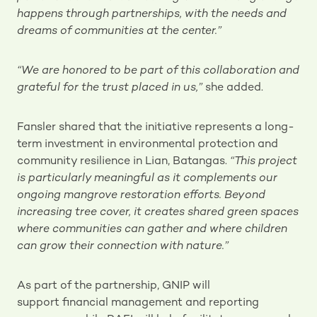
happens through partnerships, with the needs and
dreams of communities at the center.”
“We are honored to be part of this collaboration and
grateful for the trust placed in us,”
she added.
Fansler shared that the initiative represents a long-
term investment in environmental protection and
community resilience in Lian, Batangas.
“This project
is particularly meaningful as it complements our
ongoing mangrove restoration efforts. Beyond
increasing tree cover, it creates shared green spaces
where communities can gather and where children
can grow their connection with nature.”
As part of the partnership, GNIP will
support financial management and reporting