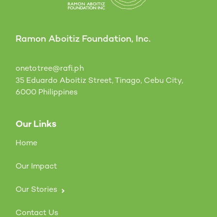
Ramon Aboitiz Foundation, Inc.
onetotree@rafi.ph
35 Eduardo Aboitiz Street, Tinago, Cebu City,
6000 Philippines
Our Links
Home
Our Impact
Our Stories
Contact Us