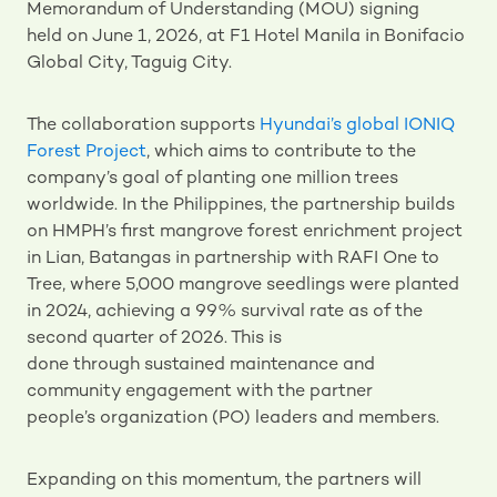
Memorandum of Understanding (MOU) signing
held on June 1, 2026, at F1 Hotel Manila in Bonifacio
Global City, Taguig City.
The collaboration supports
Hyundai’s global IONIQ
Forest Project
, which aims to contribute to the
company’s goal of planting one million trees
worldwide. In the Philippines, the partnership builds
on HMPH’s first mangrove forest enrichment project
in Lian, Batangas in partnership with RAFI One to
Tree, where 5,000 mangrove seedlings were planted
in 2024, achieving a 99% survival rate as of the
second quarter of 2026. This is
done through sustained maintenance and
community engagement with the partner
people’s organization (PO) leaders and members.
Expanding on this momentum, the partners will