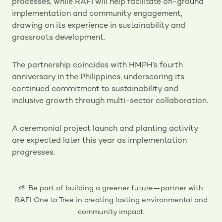
processes, while RAFI will help facilitate on-ground
implementation and community engagement,
drawing on its experience in sustainability and
grassroots development.
The partnership coincides with HMPH’s fourth
anniversary in the Philippines, underscoring its
continued commitment to sustainability and
inclusive growth through multi-sector collaboration.
A ceremonial project launch and planting activity
are expected later this year as implementation
progresses.
🌱 Be part of building a greener future—partner with
RAFI One to Tree in creating lasting environmental and
community impact.