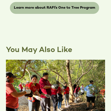
Learn more about RAFI’s One to Tree Program
You May Also Like