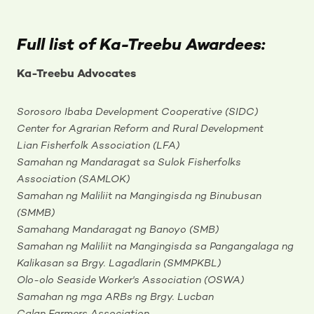
Full list of Ka-Treebu Awardees:
Ka-Treebu Advocates
Sorosoro Ibaba Development Cooperative (SIDC)
Center for Agrarian Reform and Rural Development
Lian Fisherfolk Association (LFA)
Samahan ng Mandaragat sa Sulok Fisherfolks
Association (SAMLOK)
Samahan ng Maliliit na Mangingisda ng Binubusan
(SMMB)
Samahang Mandaragat ng Banoyo (SMB)
Samahan ng Maliliit na Mangingisda sa Pangangalaga ng
Kalikasan sa Brgy. Lagadlarin (SMMPKBL)
Olo-olo Seaside Worker's Association (OSWA)
Samahan ng mga ARBs ng Brgy. Lucban