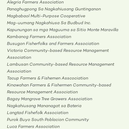
Alegria Farmers Association
Panaghugpong Sa Nagkahiusang Guntinganon
Magbabaol Multi-Purpose Cooperative
Mag-uumang Nagkahiusa Sa Budbud Inc
.
Kapunungan sa mga Maguuma sa Sitio Monte Maravilla
Kambanog Farmers Association
Busugon Fisherfolks and Farmers Association
Victoria Community-based Resource Management
Association
Lambusan Community-based Resource Management
Association
Tacup Farmers & Fishemen Asscociation
Kinawahan Farmers & Fishermen Community-based
Resource Management Association
Bagay Mangrove Tree Growers Association
Nagkahiusang Mananagat sa Bateria
Langtad Fishefolk Association
Purok Buyo South Poblacion Community
Luca Farmers Association