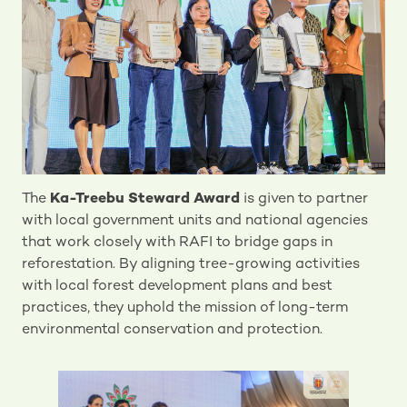
The
Ka-Treebu Steward Award
is given to partner
with local government units and national agencies
that work closely with RAFI to bridge gaps in
reforestation. By aligning tree-growing activities
with local forest development plans and best
practices, they uphold the mission of long-term
environmental conservation and protection.