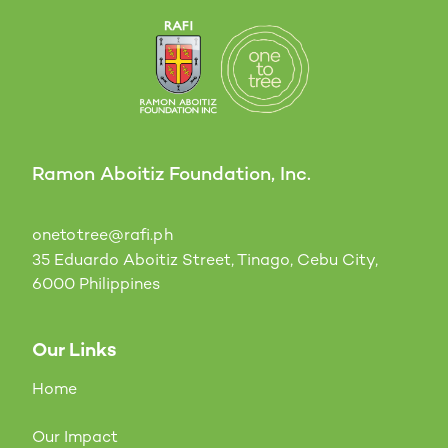
Ramon Aboitiz Foundation, Inc.
onetotree@rafi.ph
35 Eduardo Aboitiz Street, Tinago, Cebu City,
6000 Philippines
Our Links
Home
Our Impact