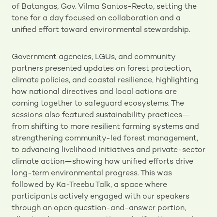
of Batangas, Gov. Vilma Santos-Recto, setting the
tone for a day focused on collaboration and a
unified effort toward environmental stewardship.
Government agencies, LGUs, and community
partners presented updates on forest protection,
climate policies, and coastal resilience, highlighting
how national directives and local actions are
coming together to safeguard ecosystems. The
sessions also featured sustainability practices—
from shifting to more resilient farming systems and
strengthening community-led forest management,
to advancing livelihood initiatives and private-sector
climate action—showing how unified efforts drive
long-term environmental progress. This was
followed by Ka-Treebu Talk, a space where
participants actively engaged with our speakers
through an open question-and-answer portion,