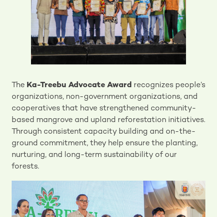
The
Ka-Treebu Advocate Award
recognizes people’s
organizations, non-government organizations, and
cooperatives that have strengthened community-
based mangrove and upland reforestation initiatives.
Through consistent capacity building and on-the-
ground commitment, they help ensure the planting,
nurturing, and long-term sustainability of our
forests.