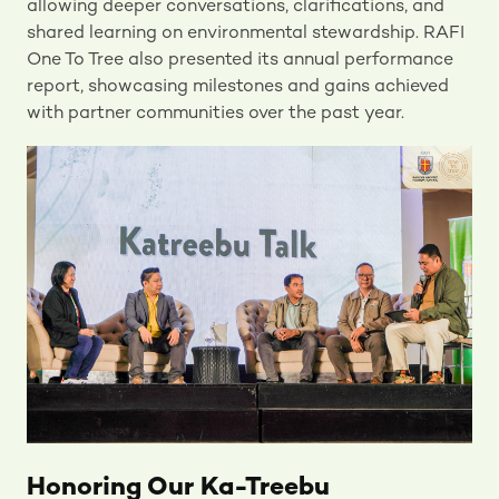
allowing deeper conversations, clarifications, and
shared learning on environmental stewardship. RAFI
One To Tree also presented its annual performance
report, showcasing milestones and gains achieved
with partner communities over the past year.
Honoring Our Ka-Treebu