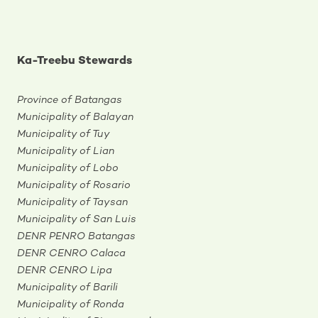
Ka-Treebu Stewards
Province of Batangas
Municipality of Balayan
Municipality of Tuy
Municipality of Lian
Municipality of Lobo
Municipality of Rosario
Municipality of Taysan
Municipality of San Luis
DENR PENRO Batangas
DENR CENRO Calaca
DENR CENRO Lipa
Municipality of Barili
Municipality of Ronda