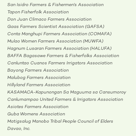
San Isidro Farmers & Fishermen's Association
Tapon Fisherfolk Association
Don Juan Climaco Farmers Association
Gaas Farmers Scientist Association (GAFSA)
Conta Manghupi Farmers Association (COMAFA)
Mulao Women Farmers Association (MUWFA)
Hagnum Lusaran Farmers Association (HALUFA)
BAFFA Bagasawe Farmers & Fisherfolks Association
Canluntao Cuanos Farmers Irrigators Association
Bayong Farmers Association
Malubog Farmers Association
Hillyland Farmers Association
KASAMACA-Kapunongan Sa Maguuma sa Cansumoroy
Canlumampao United Farmers & Irrigators Association
Asiotes Farmers Association
Guba Womens Association
Matigsalug Manobo Tribal People Council of Elders
Davao, Inc.