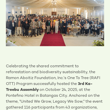
Celebrating the shared commitment to
reforestation and biodiversity sustainability, the
Ramon Aboitiz Foundation, Inc.'s One To Tree (RAFI
OTT) Program successfully hosted the
3rd Ka-
Treebu Assembly
on October 24, 2025, at the
Pontefino Hotel in Batangas City. Anchored on the
theme, "United We Grow, Legacy We Sow," the event
gathered 116 participants from 43 organizations,