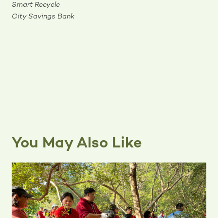
Smart Recycle
City Savings Bank
You May Also Like