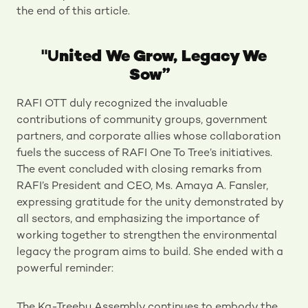
the end of this article.
"U
nited We Grow, Legacy We
Sow”
RAFI OTT duly recognized the invaluable
contributions of community groups, government
partners, and corporate allies whose collaboration
fuels the success of RAFI One To Tree’s initiatives.
The event concluded with closing remarks from
RAFI’s President and CEO, Ms. Amaya A. Fansler,
expressing gratitude for the unity demonstrated by
all sectors, and emphasizing the importance of
working together to strengthen the environmental
legacy the program aims to build. She ended with a
powerful reminder:
The Ka-Treebu Assembly continues to embody the