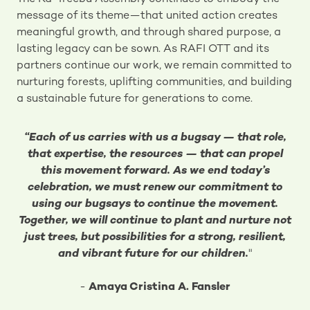
message of its theme—that united action creates
meaningful growth, and through shared purpose, a
lasting legacy can be sown. As RAFI OTT and its
partners continue our work, we remain committed to
nurturing forests, uplifting communities, and building
a sustainable future for generations to come.
“Each of us carries with us a bugsay — that role,
that expertise, the resources — that can propel
this movement forward. As we end today’s
celebration, we must renew our commitment to
using our bugsays to continue the movement.
Together, we will continue to plant and nurture not
just trees, but possibilities for a strong, resilient,
and vibrant future for our children.
"
-
Amaya Cristina A. Fansler