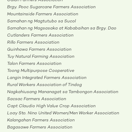
Calan Farmers Association
Brgy. Pooc Sugarcane Farmers Association
Mountainside Farmers Association
Samahan ng Magtutubo sa Sucol
Samahan ng Magsasaka at Kababaihan sa Brgy. Dao
Cutlanders Farmers Association
Rillo Farmers Association
Guinhawa Farmers Association
Tuy Natural Farming Association
Talon Farmers Association
Toong Multipurpose Cooperative
Langin Integrated Farmers Association
Rural Workers Association of Tindog
Nagkahiusang Mananagat sa Tambongon Association
Sacsac Farmers Association
Capt Claudio High Value Crop Association
Loay Sto. Nino United Women/Men Worker Association
Kalangahan Farmers Association
Bagasawe Farmers Association