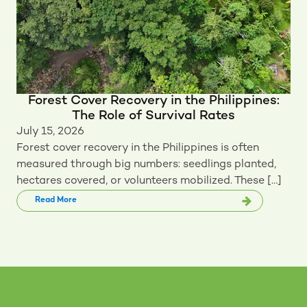
Forest Cover Recovery in the Philippines:
The Role of Survival Rates
July 15, 2026
Forest cover recovery in the Philippines is often
measured through big numbers: seedlings planted,
hectares covered, or volunteers mobilized. These […]
Read More