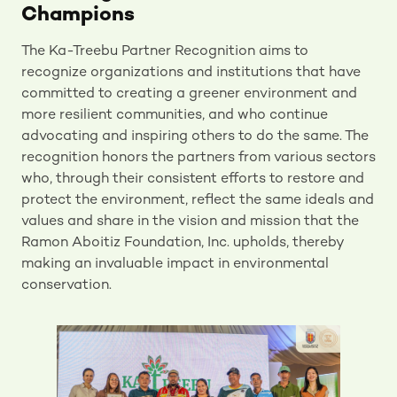
Champions
The Ka-Treebu Partner Recognition aims to
recognize organizations and institutions that have
committed to creating a greener environment and
more resilient communities, and who continue
advocating and inspiring others to do the same. The
recognition honors the partners from various sectors
who, through their consistent efforts to restore and
protect the environment, reflect the same ideals and
values and share in the vision and mission that the
Ramon Aboitiz Foundation, Inc. upholds, thereby
making an invaluable impact in environmental
conservation.