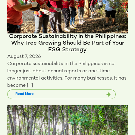
Corporate Sustainability in the Philippines:
Why Tree Growing Should Be Part of Your
ESG Strategy
August 7, 2026
Corporate sustainability in the Philippines is no
longer just about annual reports or one-time
environmental activities. For many businesses, it has
become […]
Read More