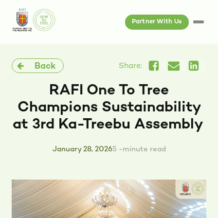
Partner With Us
Back
Share:
RAFI One To Tree
Champions Sustainability
at 3rd Ka-Treebu Assembly
January 28, 2026
5 -minute read