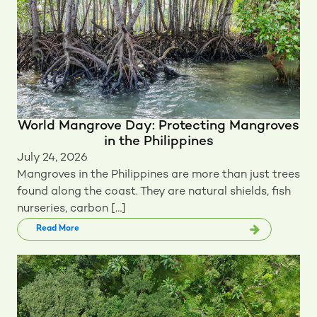
World Mangrove Day: Protecting Mangroves
in the Philippines
July 24, 2026
Mangroves in the Philippines are more than just trees
found along the coast. They are natural shields, fish
nurseries, carbon […]
Read More