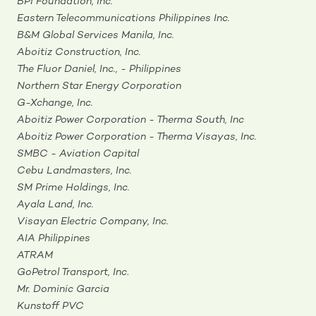
BPI Foundation, Inc.
Eastern Telecommunications Philippines Inc.
B&M Global Services Manila, Inc.
Aboitiz Construction, Inc.
The Fluor Daniel, Inc., - Philippines
Northern Star Energy Corporation
G-Xchange, Inc.
Aboitiz Power Corporation - Therma South, Inc
Aboitiz Power Corporation - Therma Visayas, Inc.
SMBC - Aviation Capital
Cebu Landmasters, Inc.
SM Prime Holdings, Inc.
Ayala Land, Inc.
Visayan Electric Company, Inc.
AIA Philippines
ATRAM
GoPetrol Transport, Inc
.
Mr. Dominic Garcia
Kunstoff PVC