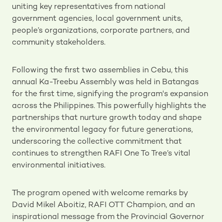
uniting key representatives from national
government agencies, local government units,
people’s organizations, corporate partners, and
community stakeholders.
Following the first two assemblies in Cebu, this
annual Ka-Treebu Assembly was held in Batangas
for the first time, signifying the program's expansion
across the Philippines. This powerfully highlights the
partnerships that nurture growth today and shape
the environmental legacy for future generations,
underscoring the collective commitment that
continues to strengthen RAFI One To Tree’s vital
environmental initiatives.
The program opened with welcome remarks by
David Mikel Aboitiz, RAFI OTT Champion, and an
inspirational message from the Provincial Governor