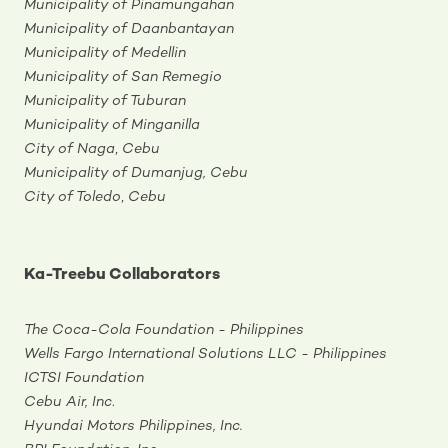
Municipality of Pinamungahan
Municipality of Daanbantayan
Municipality of Medellin
Municipality of San Remegio
Municipality of Tuburan
Municipality of Minganilla
City of Naga
,
Cebu
Municipality of Dumanjug, Cebu
City of Toledo
,
Cebu
Ka-Treebu Collaborators
The Coca-Cola Foundation - Philippines
Wells Fargo International Solutions LLC - Philippines
ICTSI Foundation
Cebu Air, Inc
.
Hyundai Motors Philippines, Inc.