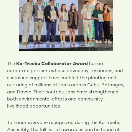
The
Ka-Treebu Collaborator Award
honors
corporate partners whose advocacy, resources, and
sustained support have enabled the planting and
nurturing of millions of trees across Cebu, Batangas,
and Davao. Their contributions have strengthened
both environmental efforts and community
livelihood opportunities.
To honor everyone recognized during the Ka Treebu
Assembly, the full list of awardees can be found at