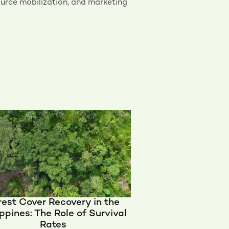
urce mobilization, and marketing
rest Cover Recovery in the
ippines: The Role of Survival
Rates