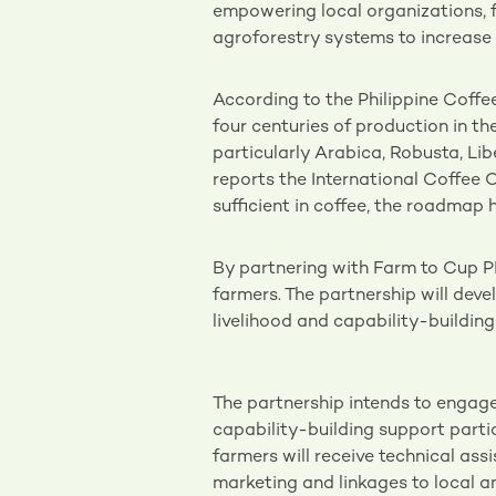
empowering local organizations, 
agroforestry systems to increase 
According to the Philippine Coff
four centuries of production in the
particularly Arabica, Robusta, Li
reports the International Coffee O
sufficient in coffee, the roadmap h
By partnering with Farm to Cup P
farmers. The partnership will dev
livelihood and capability-buildin
The partnership intends to engag
capability-building support parti
farmers will receive technical ass
marketing and linkages to local an