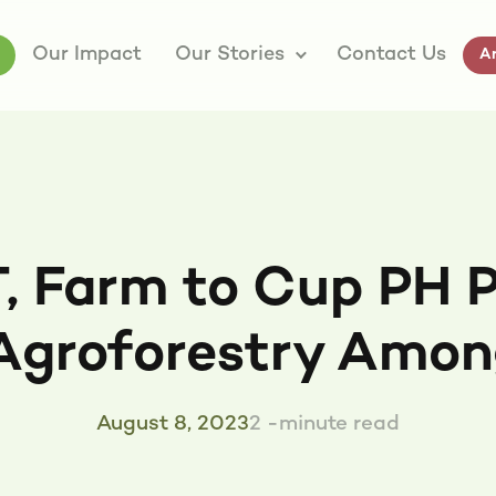
Our Impact
Our Stories
Contact Us
Ar
, Farm to Cup PH P
Agroforestry Amon
August 8, 2023
2 -minute read