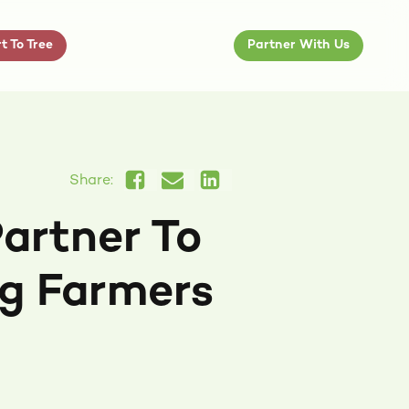
t To Tree
Partner With Us
Share:
artner To
g Farmers