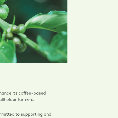
nhance its coffee-based
allholder farmers.
mitted to supporting and