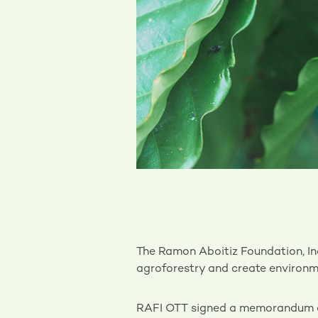
The Ramon Aboitiz Foundation, Inc
agroforestry and create environme
RAFI OTT signed a memorandum of