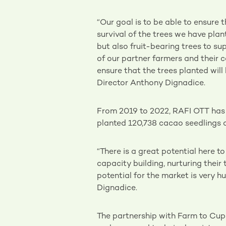
“Our goal is to be able to ensure 
survival of the trees we have plan
but also fruit-bearing trees to su
of our partner farmers and their
ensure that the trees planted wil
Director Anthony Dignadice.
From 2019 to 2022, RAFI OTT has p
planted 120,738 cacao seedlings a
“There is a great potential here t
capacity building, nurturing their
potential for the market is very 
Dignadice.
The partnership with Farm to Cup 