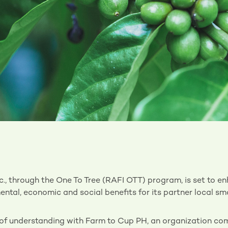
., through the One To Tree (RAFI OTT) program, is set to e
ntal, economic and social benefits for its partner local sm
 understanding with Farm to Cup PH, an organization com