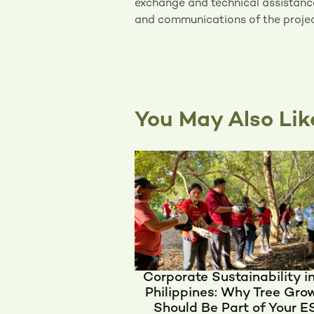
exchange and technical assistanc
and communications of the projec
You May Also Lik
Corporate Sustainability i
Philippines: Why Tree Gro
Should Be Part of Your 