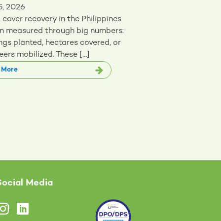
5, 2026
 cover recovery in the Philippines
en measured through big numbers:
ngs planted, hectares covered, or
eers mobilized. These […]
 More
Social Media