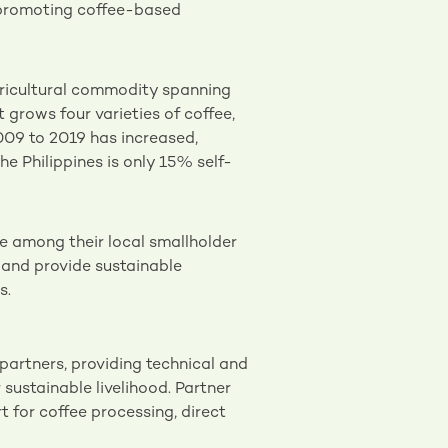
n promoting coffee-based
gricultural commodity spanning
t grows four varieties of coffee,
009 to 2019 has increased,
he Philippines is only 15% self-
e among their local smallholder
 and provide sustainable
s.
artners, providing technical and
sustainable livelihood. Partner
t for coffee processing, direct