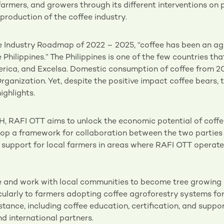
farmers, and growers through its different interventions o
production of the coffee industry.
ee Industry Roadmap of 2022 – 2025, “coffee has been an a
 Philippines.” The Philippines is one of the few countries tha
berica, and Excelsa. Domestic consumption of coffee from 2
rganization. Yet, despite the positive impact coffee bears, t
ighlights.
H, RAFI OTT aims to unlock the economic potential of coffe
elop a framework for collaboration between the two parties
g support for local farmers in areas where RAFI OTT operate
e and work with local communities to become tree growing p
cularly to farmers adopting coffee agroforestry systems for 
istance, including coffee education, certification, and suppor
d international partners.