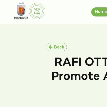
Home
Back
RAFI OTT
Promote 