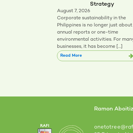
Strategy
August 7, 2026
Corporate sustainability in the
Philippines is no longer just about
annual reports or one-time
environmental activities. For man
businesses, it has become […]
Read More
Ramon Aboitiz 
onetotree@raf