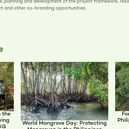
e, planning and development of the project framework, reso
t and other co-branding opportunities.
e
n the
Fo
wing
Phil
World Mangrove Day: Protecting
ESG