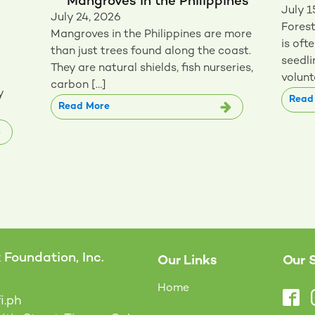
Mangroves in the Philippines
July 1
July 24, 2026
Forest
Mangroves in the Philippines are more
is oft
than just trees found along the coast.
seedli
They are natural shields, fish nurseries,
volunt
carbon […]
y
Read
Read More
Foundation, Inc.
Our Links
Our 
Home
i.ph