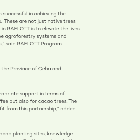
n successful in achieving the
. These are not just native trees
in RAFI OTT is to elevate the lives
fee agroforestry systems and
rs,” said RAFI OTT Program
n the Province of Cebu and
ropriate support in terms of
ffee but also for cacao trees. The
it from this partnership,” added
cacao planting sites, knowledge