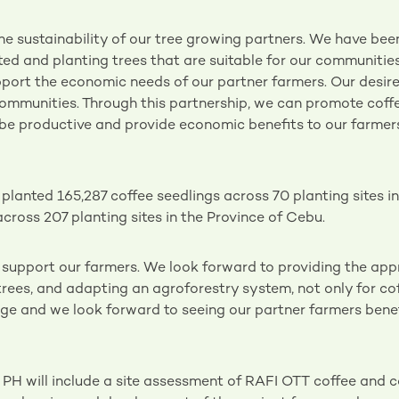
the sustainability of our tree growing partners. We have bee
ted and planting trees that are suitable for our communities
pport the economic needs of our partner farmers. Our desire 
 communities. Through this partnership, we can promote cof
l be productive and provide economic benefits to our farme
lanted 165,287 coffee seedlings across 70 planting sites i
cross 207 planting sites in the Province of Cebu.
o support our farmers. We look forward to providing the app
 trees, and adapting an agroforestry system, not only for co
huge and we look forward to seeing our partner farmers benef
PH will include a site assessment of RAFI OTT coffee and 